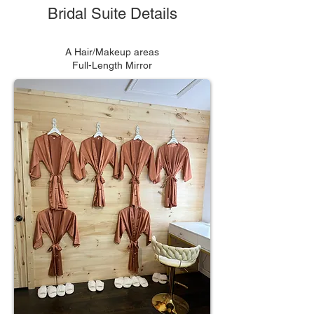
Bridal Suite Details
A Hair/Makeup areas
Full-Length Mirror