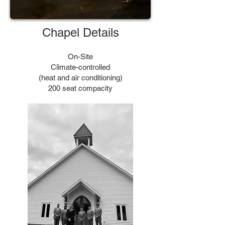
Chapel Details
On-Site
Climate-controlled
(heat and air conditioning)
200 seat compacity