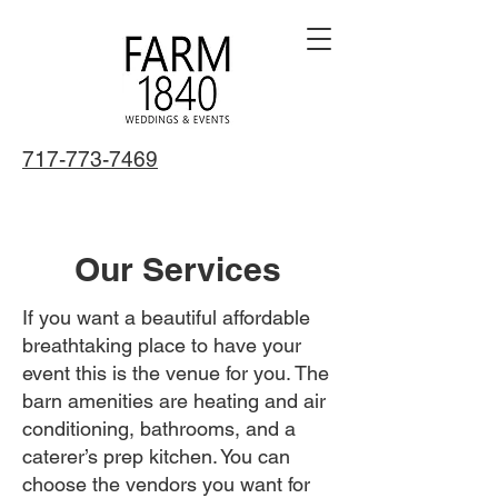
717-773-7469
Our Services
If you want a beautiful affordable
breathtaking place to have your
event this is the venue for you. The
barn amenities are heating and air
conditioning, bathrooms, and a
caterer’s prep kitchen. You can
choose the vendors you want for