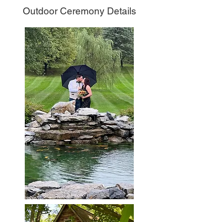
Outdoor Ceremony Details