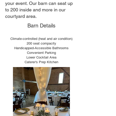
your event. Our barn can seat up
to 200 inside and more in our
courtyard area.
Barn Details
Climate-controlled (heat and air condition)
200 seat compacity
Handicapped-Accessible Bathrooms
Convenient Parking
Lower Cocktail Area
Caterer's Prep Kitchen